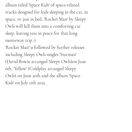
album titled 'Space Kids' of space-related 
tracks designed for kids sleeping in the car, in 
space, or just in bed, 'Rocket Man' by Sleepy 
Owls will lull them into a comforting car 
sleep, leaving you in peace for that long 
motorway trip :)
'Rocket Man' is followed by further releases 
including Sleepy Owls singles 'Starman' 
(David Bowie arranged Sleepy Owls)on June 
6th, 'Yellow' (Coldplay arranged Sleepy 
Owls) on June 20th and the album 'Space 
Kids' on July 11th 2025.