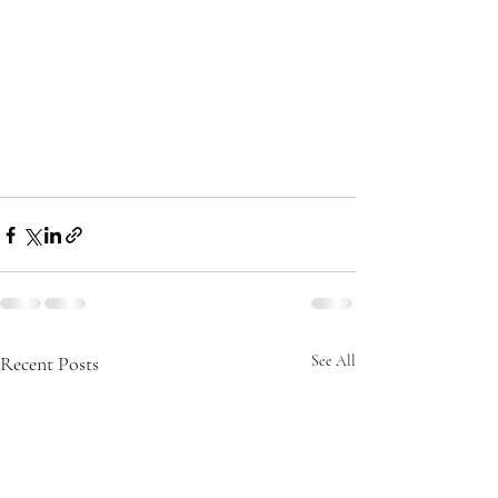
Recent Posts
See All