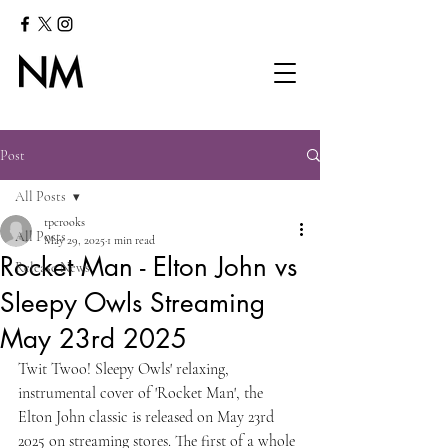
Post
All Posts
tpcrooks
All Posts
May 29, 2025
1 min read
Rocket Man - Elton John vs
Release News
Sleepy Owls Streaming
May 23rd 2025
Twit Twoo! Sleepy Owls' relaxing, 
instrumental cover of 'Rocket Man', the 
Elton John classic is released on May 23rd 
2025 on streaming stores. The first of a whole 