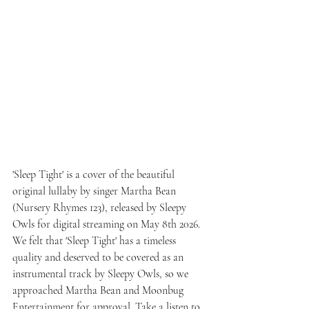
'Sleep Tight' is a cover of the beautiful 
original lullaby by singer Martha Bean 
(Nursery Rhymes 123), released by Sleepy 
Owls for digital streaming on May 8th 2026. 
We felt that 'Sleep Tight' has a timeless 
quality and deserved to be covered as an 
instrumental track by Sleepy Owls, so we 
approached Martha Bean and Moonbug 
Entertainment for approval. Take a listen to 