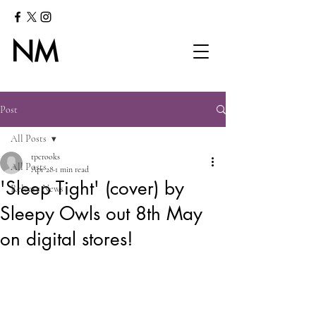
Post
All Posts
tpcrooks
All Posts
Apr 28
1 min read
'Sleep Tight' (cover) by
Release News
Sleepy Owls out 8th May
on digital stores!