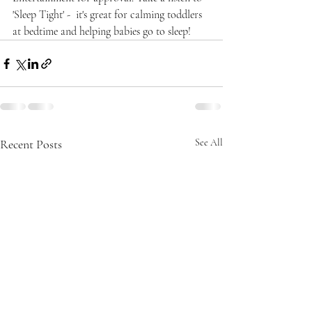
'Sleep Tight' -  it's great for calming toddlers 
at bedtime and helping babies go to sleep!
Recent Posts
See All