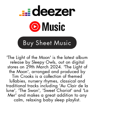
Buy Sheet Music
'The Light of the Moon' is the latest album
release by Sleepy Owls, out on digital
stores on 29th March 2024. 'The Light of
the Moon', arranged and produced by
Tim Crooks is a collection of themed
lullabies, nursery rhymes, classical and
traditional tracks including 'Au Clair de la
lune', 'The Swan', 'Sweet Chariot' and 'La
Mer' and makes a great addition to any
calm, relaxing baby sleep playlist.