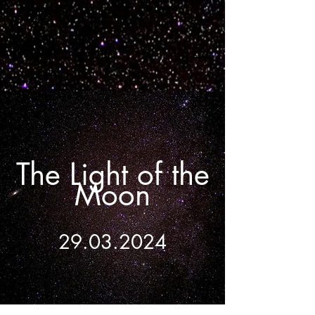
The Light of the
Moon
29.03.2024