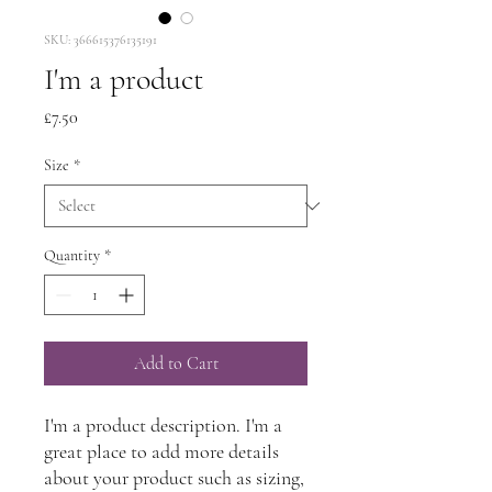
SKU: 366615376135191
I'm a product
Price
£7.50
Size
*
Quantity
*
Add to Cart
I'm a product description. I'm a 
great place to add more details 
about your product such as sizing, 