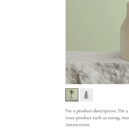
I'm a product description. I'm a
your product such as sizing, mat
instructions.