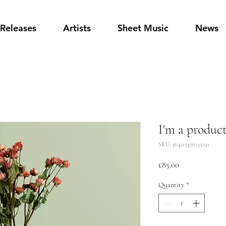
Releases
Artists
Sheet Music
News
I'm a produc
SKU: 364215376135191
Price
£85.00
Quantity
*