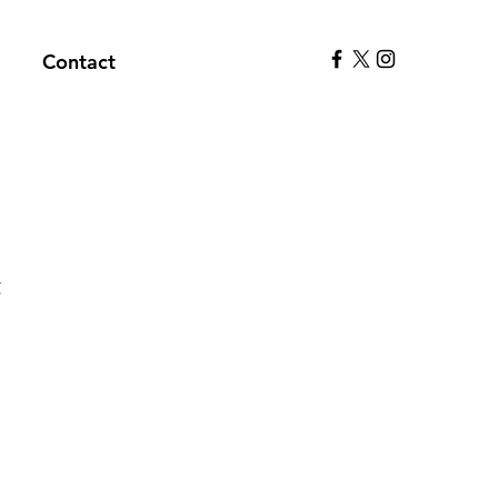
Contact
t