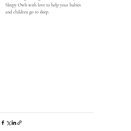
Sleepy Owls with love to help your babies 
and children go to sleep.