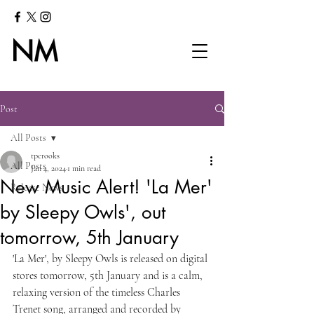
Post
All Posts
tpcrooks
All Posts
Jan 4, 2024
1 min read
New Music Alert! 'La Mer'
Release News
by Sleepy Owls', out
tomorrow, 5th January
'La Mer', by Sleepy Owls is released on digital 
stores tomorrow, 5th January and is a calm, 
relaxing version of the timeless Charles 
Trenet song, arranged and recorded by 