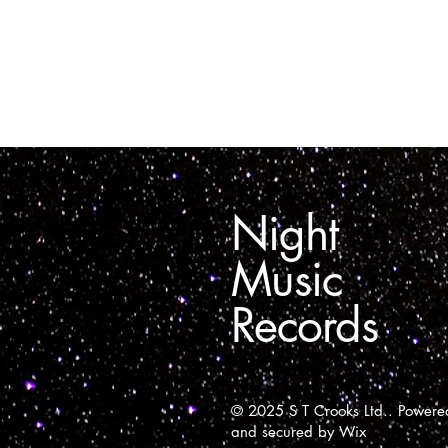
Night
Music
Records
© 2025 S T Crooks Ltd.. Powere
and secured by
Wix