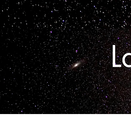
Home
L