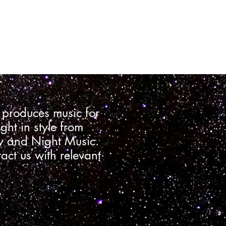
 produces music for
ght in style from
ry and Night Music.
tact us with relevant