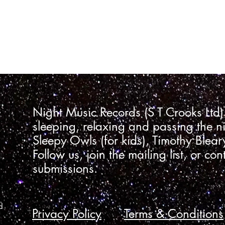
Night Music Records (S T Crooks Ltd)
sleeping, relaxing and passing the ni
Sleepy Owls (for kids), Timothy Blea
Follow us, join the mailing list, or con
submissions.
d
Privacy Policy
Terms & Conditions