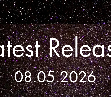
Releases
Artists
Sheet Music
News
atest Relea
08.05.2026