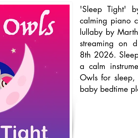
'Sleep Tight' 
calming piano co
lullaby by Marth
streaming on d
8th 2026. Sleep
a calm instrume
Owls for sleep,
baby bedtime pla