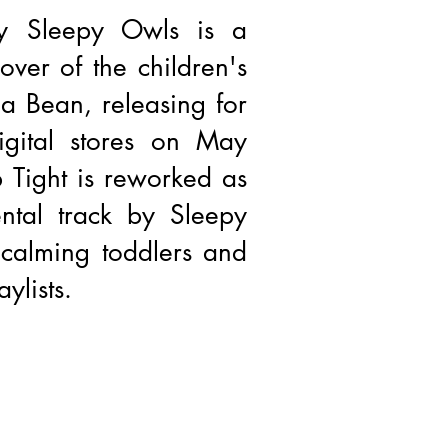
by Sleepy Owls is a
ver of the children's
a Bean, releasing for
igital stores on May
 Tight is reworked as
ntal track by Sleepy
 calming toddlers and
ylists.