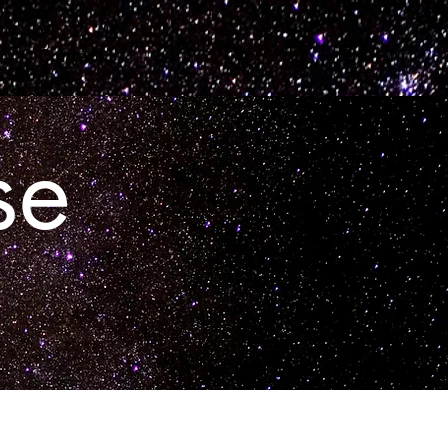
Contact
se