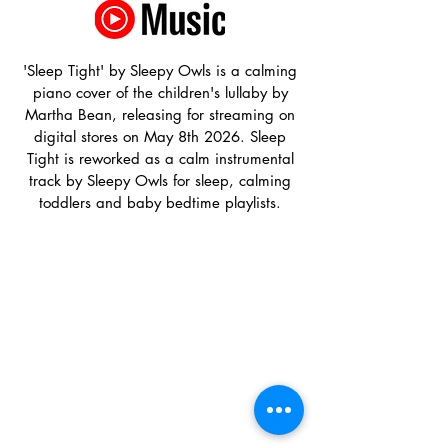
'Sleep Tight' by Sleepy Owls is a calming
piano cover of the children's lullaby by
Martha Bean, releasing for streaming on
digital stores on May 8th 2026. Sleep
Tight is reworked as a calm instrumental
track by Sleepy Owls for sleep, calming
toddlers and baby bedtime playlists.