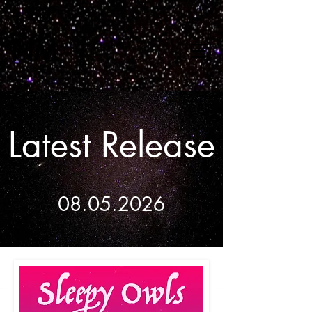
Latest Release
08.05.2026